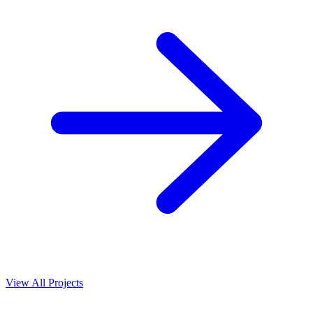
View All Projects