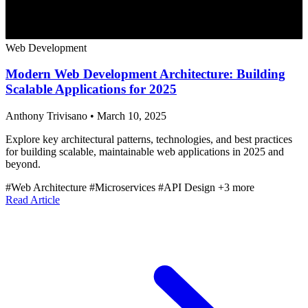
Web Development
Modern Web Development Architecture: Building
Scalable Applications for 2025
Anthony Trivisano
•
March 10, 2025
Explore key architectural patterns, technologies, and best practices
for building scalable, maintainable web applications in 2025 and
beyond.
#Web Architecture
#Microservices
#API Design
+3 more
Read Article