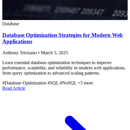
Database
Database Optimization Strategies for Modern Web
Applications
Anthony Trivisano
•
March 5, 2025
Learn essential database optimization techniques to improve
performance, scalability, and reliability in modern web applications,
from query optimization to advanced scaling patterns.
#Database Optimization
#SQL
#NoSQL
+5 more
Read Article