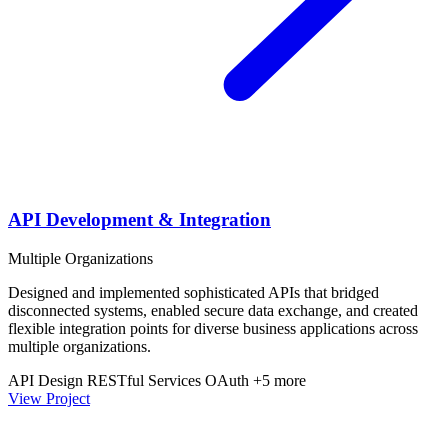
API Development & Integration
Multiple Organizations
Designed and implemented sophisticated APIs that bridged
disconnected systems, enabled secure data exchange, and created
flexible integration points for diverse business applications across
multiple organizations.
API Design
RESTful Services
OAuth
+5 more
View Project