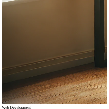
Web Development