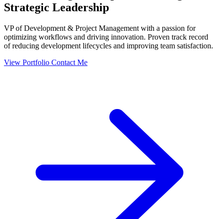
Strategic Leadership
VP of Development & Project Management with a passion for
optimizing workflows and driving innovation. Proven track record
of reducing development lifecycles and improving team satisfaction.
View Portfolio
Contact Me