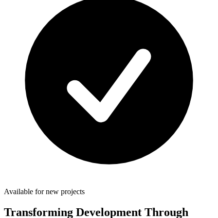
Available for new projects
Transforming Development Through