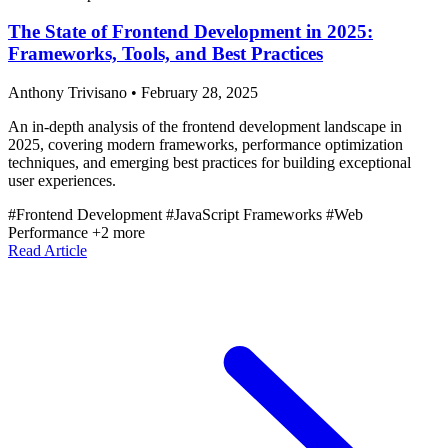
The State of Frontend Development in 2025:
Frameworks, Tools, and Best Practices
Anthony Trivisano
•
February 28, 2025
An in-depth analysis of the frontend development landscape in
2025, covering modern frameworks, performance optimization
techniques, and emerging best practices for building exceptional
user experiences.
#Frontend Development
#JavaScript Frameworks
#Web
Performance
+2 more
Read Article