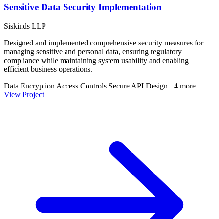
Sensitive Data Security Implementation
Siskinds LLP
Designed and implemented comprehensive security measures for
managing sensitive and personal data, ensuring regulatory
compliance while maintaining system usability and enabling
efficient business operations.
Data Encryption
Access Controls
Secure API Design
+4 more
View Project