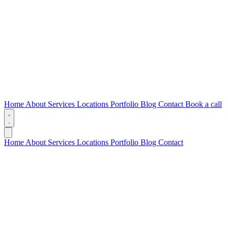
Home
About
Services
Locations
Portfolio
Blog
Contact
Book a call
Home
About
Services
Locations
Portfolio
Blog
Contact