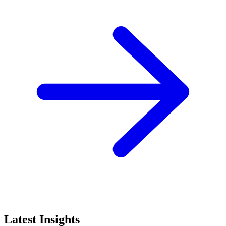
Latest Insights