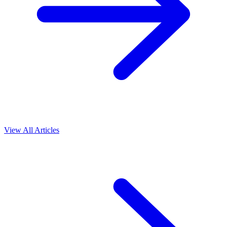
View All Articles