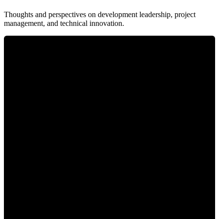
Thoughts and perspectives on development leadership, project
management, and technical innovation.