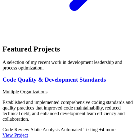
Featured Projects
A selection of my recent work in development leadership and
process optimization.
Code Quality & Development Standards
Multiple Organizations
Established and implemented comprehensive coding standards and
quality practices that improved code maintainability, reduced
technical debt, and enhanced development team efficiency and
collaboration.
Code Review
Static Analysis
Automated Testing
+4 more
View Project